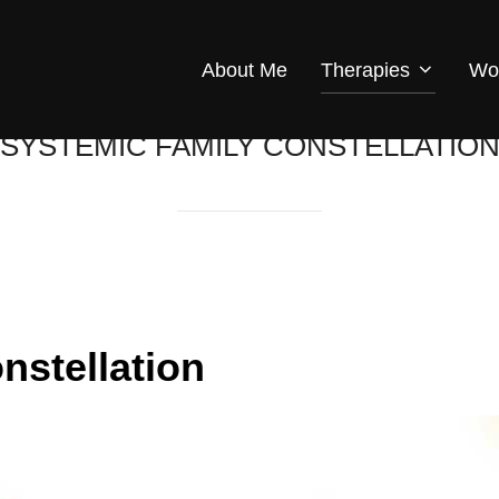
About Me
Therapies
Wo
SYSTEMIC FAMILY CONSTELLATIO
nstellation