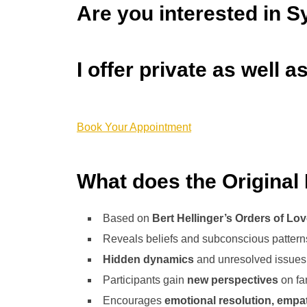
Are you interested in S
I offer private as well 
Book Your Appointment
What does the Original 
Based on
Bert Hellinger’s Orders of Lo
Reveals beliefs and subconscious patterns 
Hidden dynamics
and unresolved issues 
Participants gain
new perspectives
on fam
Encourages
emotional resolution, empa