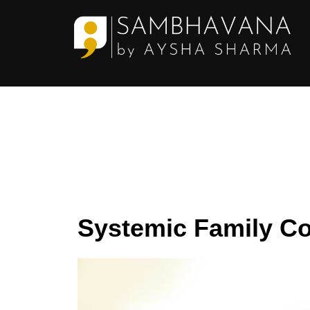
Skip
to
content
Systemic Family Co