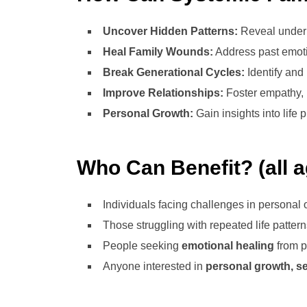
Uncover Hidden Patterns:
Reveal underl
Heal Family Wounds:
Address past emoti
Break Generational Cycles:
Identify and 
Improve Relationships:
Foster empathy,
Personal Growth:
Gain insights into life 
Who Can Benefit? (all 
Individuals facing challenges in personal o
Those struggling with repeated life pattern
People seeking
emotional healing
from p
Anyone interested in
personal growth, sel