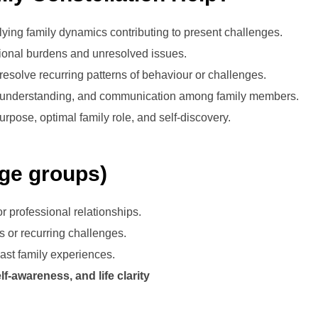
ying family dynamics contributing to present challenges.
onal burdens and unresolved issues.
resolve recurring patterns of behaviour or challenges.
 understanding, and communication among family members.
purpose, optimal family role, and self-discovery.
age groups)
r professional relationships.
s or recurring challenges.
ast family experiences.
f-awareness, and life clarity