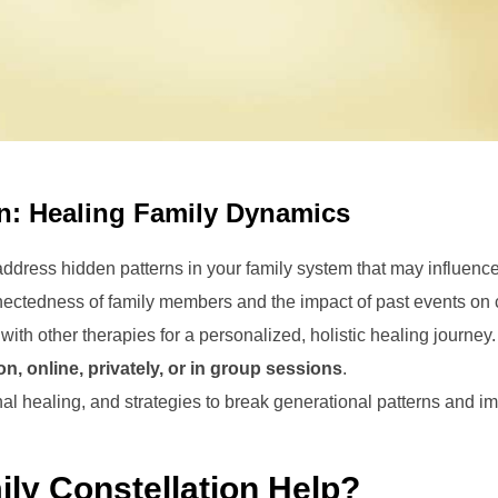
on: Healing Family Dynamics
dress hidden patterns in your family system that may influence 
ectedness of family members and the impact of past events on 
th other therapies for a personalized, holistic healing journey.
on, online, privately, or in group sessions
.
nal healing, and strategies to break generational patterns and im
ly Constellation Help?