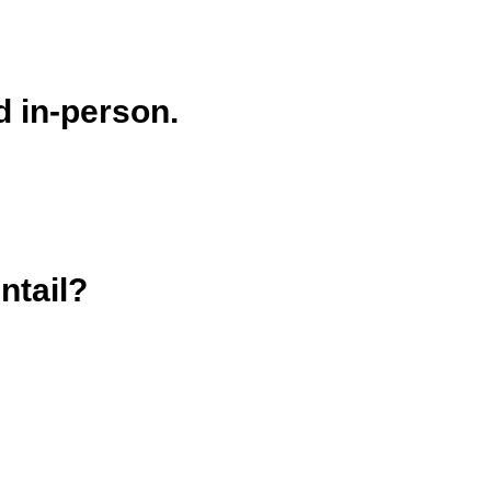
d in-person.
ntail?