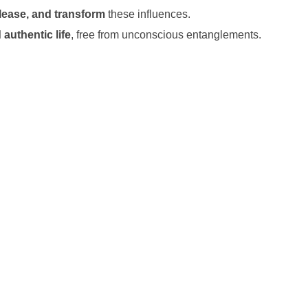
lease, and transform
these influences.
 authentic life
, free from unconscious entanglements.