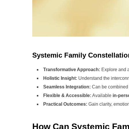
Systemic Family Constellati
Transformative Approach:
Explore and ad
Holistic Insight:
Understand the interconn
Seamless Integration:
Can be combined wi
Flexible & Accessible:
Available
in-pers
Practical Outcomes:
Gain clarity, emotio
How Can Systemic Fami