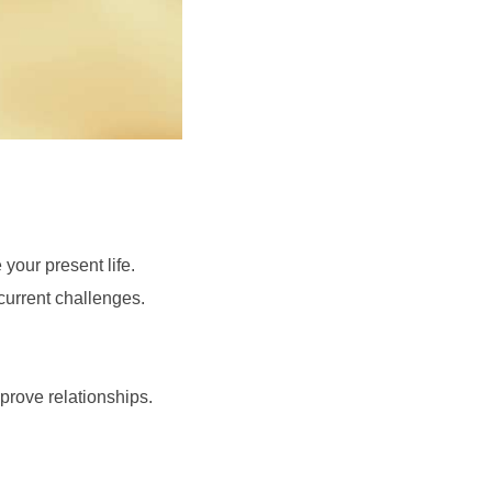
your present life.
current challenges.
prove relationships.