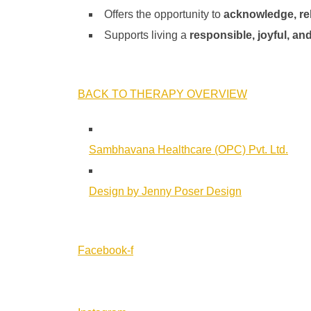
Offers the opportunity to
acknowledge, re
Supports living a
responsible, joyful, and
BACK TO THERAPY OVERVIEW
Sambhavana Healthcare (OPC) Pvt. Ltd.
Design by Jenny Poser Design
Facebook-f