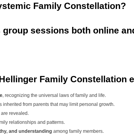
ystemic Family Constellation?
as group sessions both online an
Hellinger Family Constellation e
ve
, recognizing the universal laws of family and life.
inherited from parents that may limit personal growth.
are revealed.
ily relationships and patterns.
thy, and understanding
among family members.