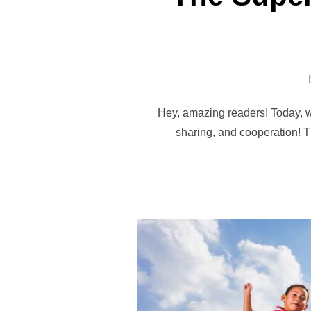
Hey, amazing readers! Today, w
sharing, and cooperation! T