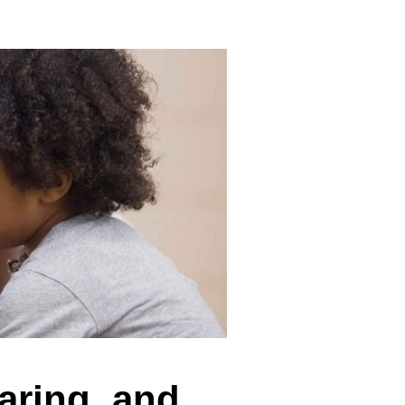
aring, and