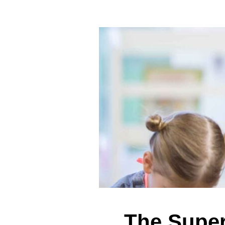
The Super