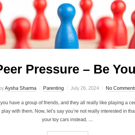
Peer Pressure – Be You
Posted
by
Aysha Sharma
Parenting
July 26, 2024
No Comment
on
ou have a group of friends, and they all really like playing a ce
 play with them. Now, let’s say you’re not really interested in th
your toy cars instead, …