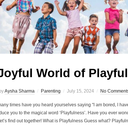
Joyful World of Playfu
Posted
by
Aysha Sharma
Parenting
July 15, 2024
No Comment
on
ny times have you heard yourselves saying “I am bored, I ha
oduce you to the magical word ‘Playfulness’. Have you ever wo
let’s find out together! What is Playfulness Guess what? Playfu