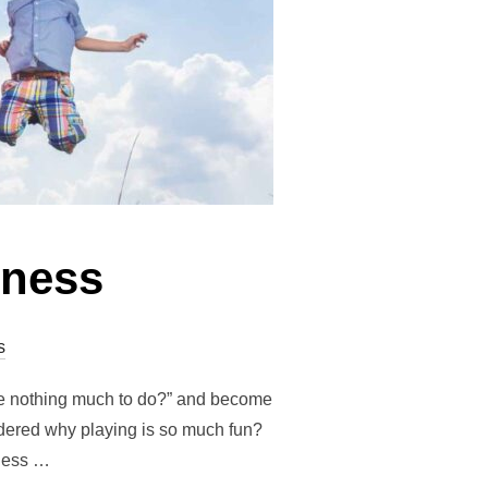
lness
s
ve nothing much to do?” and become
ndered why playing is so much fun?
lness …