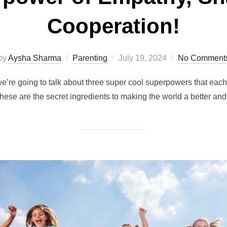
Cooperation!
Posted
by
Aysha Sharma
Parenting
July 19, 2024
No Comment
on
e’re going to talk about three super cool superpowers that eac
hese are the secret ingredients to making the world a better and