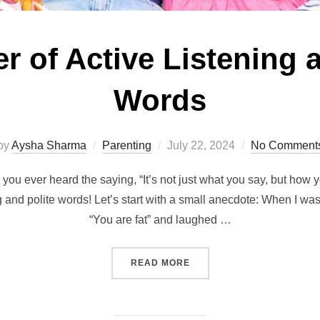
 of Active Listening a
Words
Posted
by
Aysha Sharma
Parenting
July 22, 2024
No Comment
on
ou ever heard the saying, “It’s not just what you say, but how y
ng and polite words! Let’s start with a small anecdote: When I wa
“You are fat” and laughed …
“THE POWER OF ACTIVE L
READ MORE