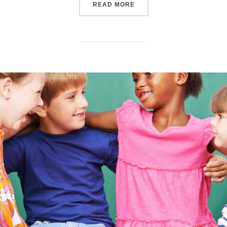
“SAY NO TO PEER PRESSU
READ MORE