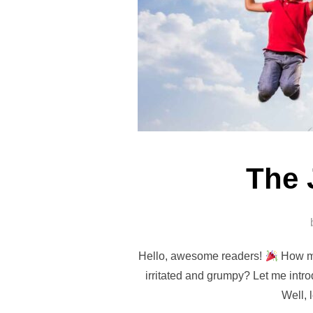
The 
Hello, awesome readers!
How ma
irritated and grumpy? Let me intr
Well, 