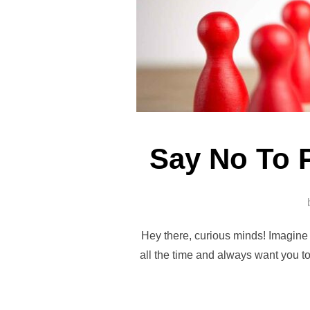
Say No To 
Hey there, curious minds! Imagine y
all the time and always want you to