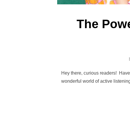
The Power
Hey there, curious readers! Have y
wonderful world of active listeni