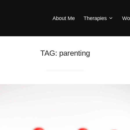
About Me
Therapies
Wo
TAG:
parenting