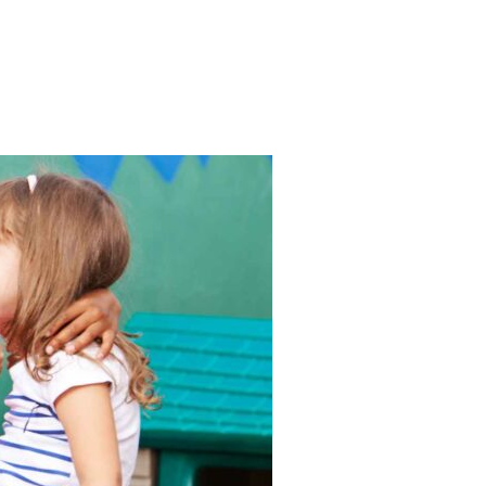
RE – BE YOUR OWN STAR!”