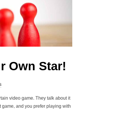
r Own Star!
s
rtain video game. They talk about it
at game, and you prefer playing with