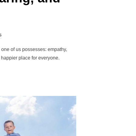
s
h one of us possesses: empathy,
 happier place for everyone.