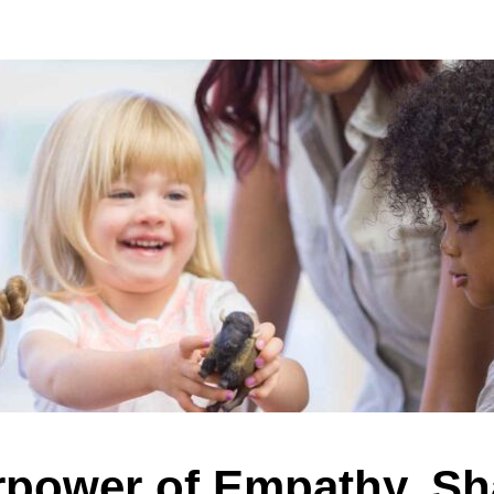
power of Empathy, Sh