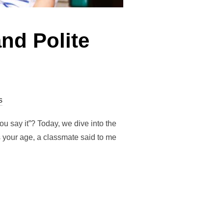
nd Polite
s
ou say it”? Today, we dive into the
s your age, a classmate said to me
ISTENING AND POLITE WORDS”